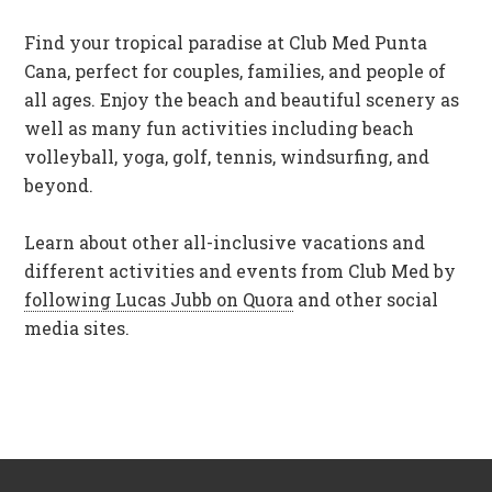
Find your tropical paradise at Club Med Punta
Cana, perfect for couples, families, and people of
all ages. Enjoy the beach and beautiful scenery as
well as many fun activities including beach
volleyball, yoga, golf, tennis, windsurfing, and
beyond.
Learn about other all-inclusive vacations and
different activities and events from Club Med by
following Lucas Jubb on Quora
and other social
media sites.