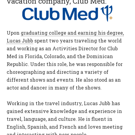
vacation company, Club Med.
Upon
graduating college and earning his degree,
Lucas Jubb
spent two years traveling the world
and working as an Activities Director for Club
Med in Florida, Colorado, and the Dominican
Republic. Under this role, he was responsible for
choreographing and directing a variety of
different shows and events. He also stood as an
actor and dancer in many of the shows.
Working in the travel industry, Lucas Jubb has
gained extensive knowledge and experience in
travel, language, and culture. He is fluent in
English, Spanish, and French and loves meeting
and interacting with new people.