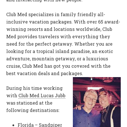
Club Med specializes in family friendly all-
inclusive vacation packages. With over 65 award-
winning resorts and locations worldwide, Club
Med provides travelers with everything they
need for the perfect getaway. Whether you are
looking for a tropical island paradise, an exotic
adventure, mountain getaway, or a luxurious
cruise, Club Med has got you covered with the
best vacation deals and packages.
During his time working
with
Club Med Lucas Jubb
was stationed at the
following destinations:
Florida – Sandpiper