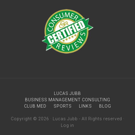
LUCAS JUBB
BUSINESS MANAGEMENT CONSULTING
CLUB MED
SPORTS
LINKS
BLOG
Copyright © 2026 · Lucas Jubb - All Rights reserved ·
Log in