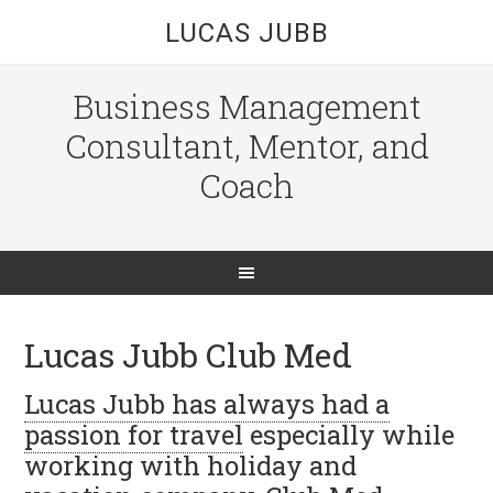
LUCAS JUBB
Business Management
Consultant, Mentor, and
Coach
Lucas Jubb Club Med
Lucas Jubb
has always had a
passion for travel
especially while
working with holiday and