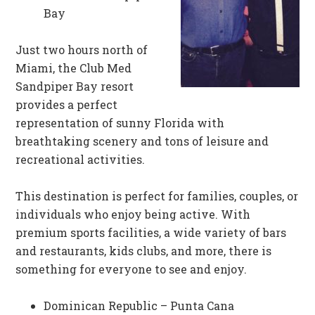
Bay
Just two hours north of
Miami, the Club Med
Sandpiper Bay resort
provides a perfect
representation of sunny Florida with
breathtaking scenery and tons of leisure and
recreational activities.
This destination is perfect for families, couples, or
individuals who enjoy being active. With
premium sports facilities, a wide variety of bars
and restaurants, kids clubs, and more, there is
something for everyone to see and enjoy.
Dominican Republic – Punta Cana