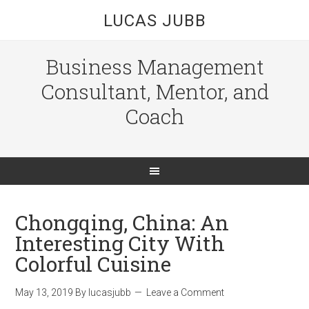
LUCAS JUBB
Business Management
Consultant, Mentor, and
Coach
Chongqing, China: An
Interesting City With
Colorful Cuisine
May 13, 2019
By
lucasjubb
Leave a Comment