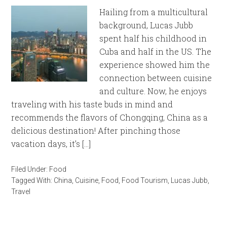
Hailing from a multicultural
background, Lucas Jubb
spent half his childhood in
Cuba and half in the US. The
experience showed him the
connection between cuisine
and culture. Now, he enjoys
traveling with his taste buds in mind and
recommends the flavors of Chongqing, China as a
delicious destination! After pinching those
vacation days, it’s […]
Filed Under:
Food
Tagged With:
China
,
Cuisine
,
Food
,
Food Tourism
,
Lucas Jubb
,
Travel