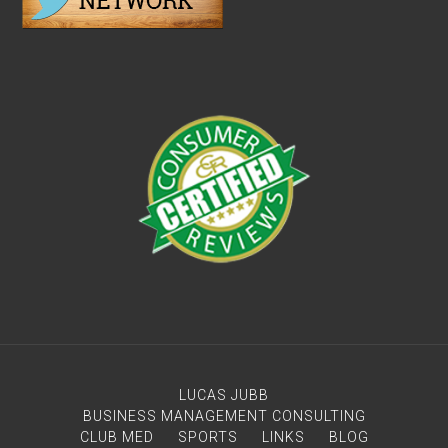
LUCAS JUBB
BUSINESS MANAGEMENT CONSULTING
CLUB MED
SPORTS
LINKS
BLOG