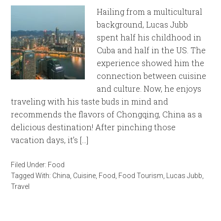
Hailing from a multicultural
background, Lucas Jubb
spent half his childhood in
Cuba and half in the US. The
experience showed him the
connection between cuisine
and culture. Now, he enjoys
traveling with his taste buds in mind and
recommends the flavors of Chongqing, China as a
delicious destination! After pinching those
vacation days, it’s […]
Filed Under:
Food
Tagged With:
China
,
Cuisine
,
Food
,
Food Tourism
,
Lucas Jubb
,
Travel