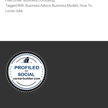
Filed Under:
Business Consulting
Tagged With:
Business Advice
,
Business Models
,
How To
,
Lucas Jubb