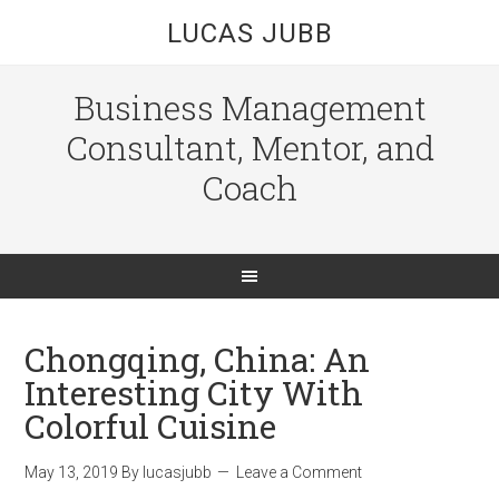
LUCAS JUBB
Business Management
Consultant, Mentor, and
Coach
Chongqing, China: An
Interesting City With
Colorful Cuisine
May 13, 2019
By
lucasjubb
Leave a Comment