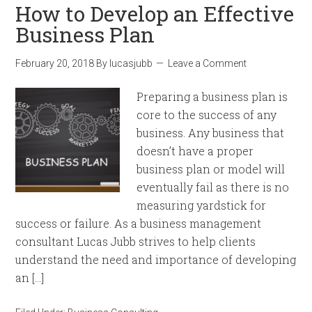
How to Develop an Effective
Business Plan
February 20, 2018
By
lucasjubb
Leave a Comment
Preparing a business plan is
core to the success of any
business. Any business that
doesn’t have a proper
business plan or model will
eventually fail as there is no
measuring yardstick for
success or failure. As a business management
consultant Lucas Jubb strives to help clients
understand the need and importance of developing
an […]